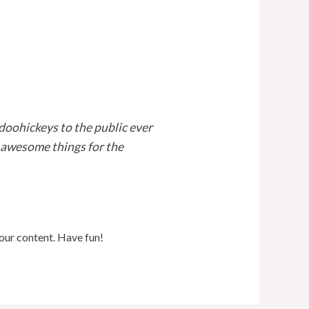
oohickeys to the public ever
 awesome things for the
our content. Have fun!