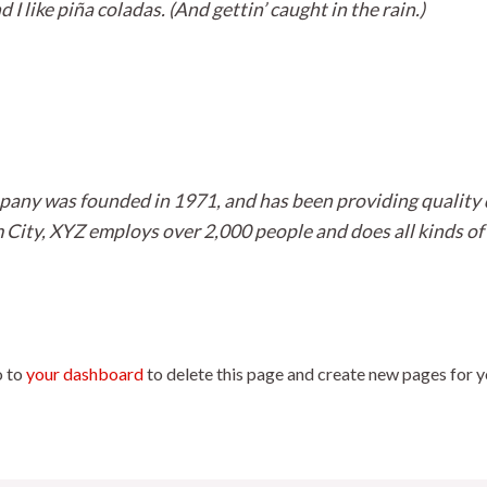
I like piña coladas. (And gettin’ caught in the rain.)
ny was founded in 1971, and has been providing quality d
 City, XYZ employs over 2,000 people and does all kinds of
o to
your dashboard
to delete this page and create new pages for y