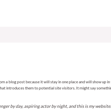
rom a blog post because it will stay in one place and will show up in
t introduces them to potential site visitors. It might say somethin
nger by day, aspiring actor by night, and this is my website. 