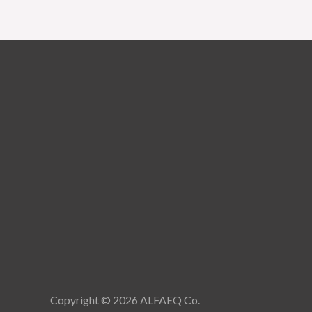
Copyright © 2026 ALFAEQ Co.