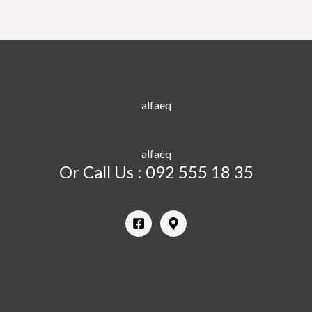
alfaeq
alfaeq
Or Call Us : 092 555 18 35