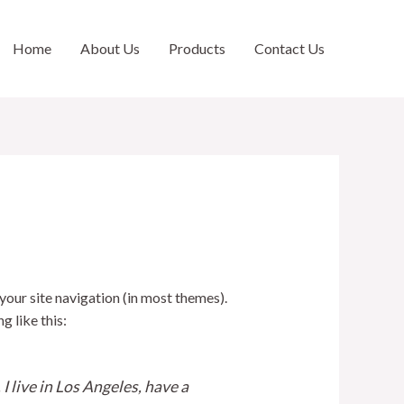
Home
About Us
Products
Contact Us
 your site navigation (in most themes).
g like this:
I live in Los Angeles, have a