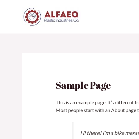
Skip
to
content
Sample Page
This is an example page. It’s different f
Most people start with an About page tha
Hi there! I’m a bike messe