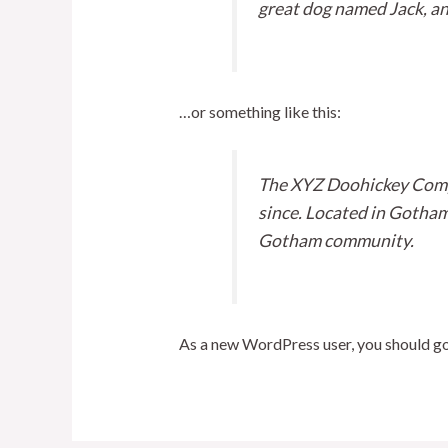
great dog named Jack, and 
…or something like this:
The XYZ Doohickey Compa
since. Located in Gotham
Gotham community.
As a new WordPress user, you should g